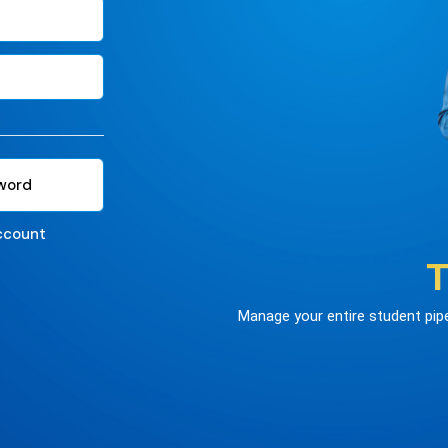
word
ccount
T
Manage your entire student pipel