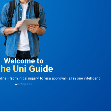
Welcome to
he Uni Guide
ine—from initial inquiry to visa approval—all in one intelligent
workspace.