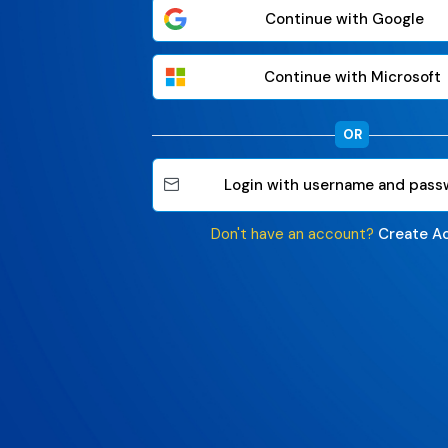
Continue with Google
Continue with Microsoft
OR
Login with username and pass
Don't have an account?
Create A